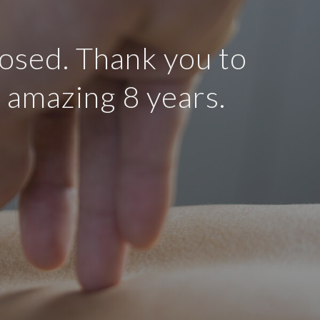
osed. Thank you to
n amazing 8 years.