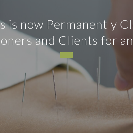
 is now Permanently Cl
tioners and Clients for a