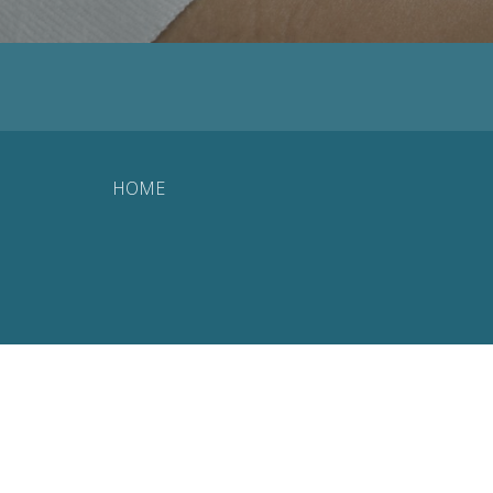
HOME
© 2026 Landmark Wellness. All Rights Reserved. |
Login