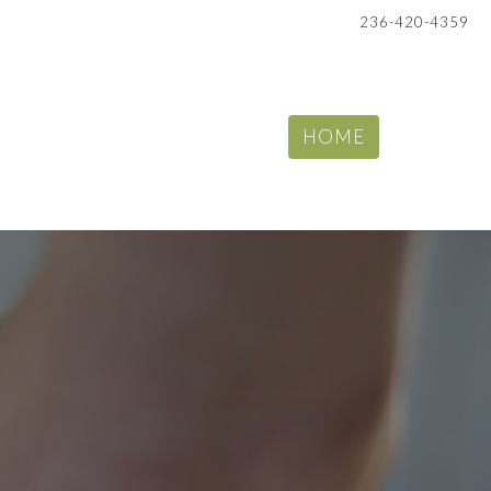
236-420-4359
HOME