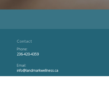
Contact
Phone:
236-420-4359
Email:
info@landmarkwellness.ca