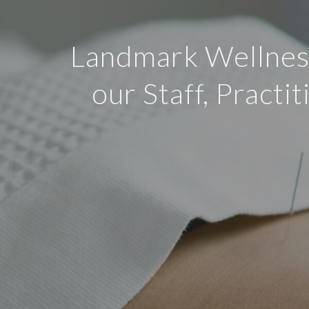
Landmark Wellness
our Staff, Practi