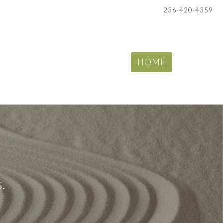
236-420-4359
HOME
.