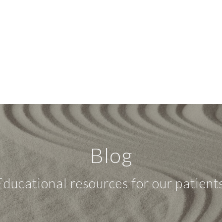
Blog
Educational resources for our patients