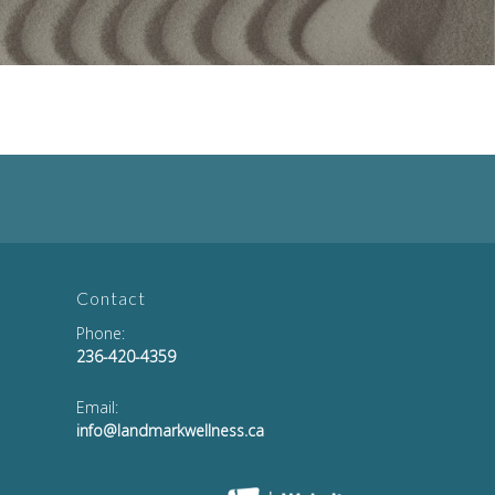
Contact
Phone:
236-420-4359
Email:
info@landmarkwellness.ca