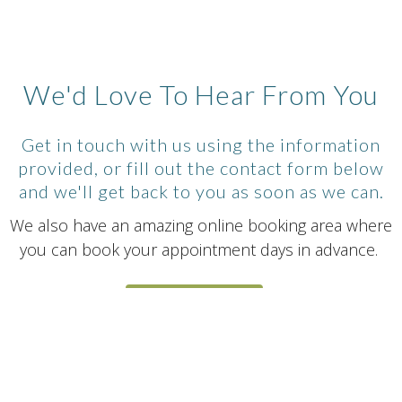
We'd Love To Hear From You
Get in touch with us using the information
provided, or fill out the contact form below
and we'll get back to you as soon as we can.
We also have an amazing online booking area where
you can book your appointment days in advance.
BOOK NOW