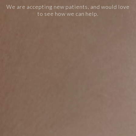
We are accepting new patients, and would love
to see how we can help.