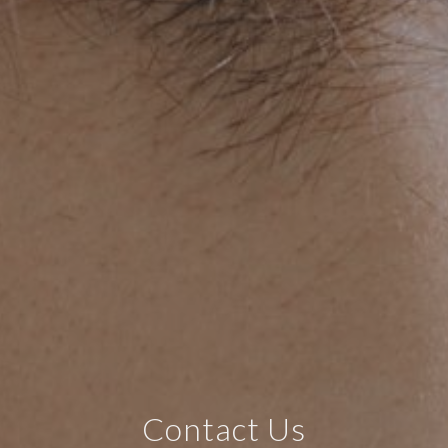
Contact Us