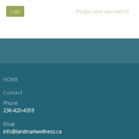
Login
Forgot your password?
HOME
Contact
Phone:
236-420-4359
Email:
info@landmarkwellness.ca